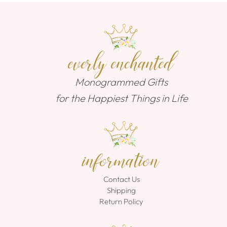
everly enchanted
Monogrammed Gifts
for the Happiest Things in Life
information
Contact Us
Shipping
Return Policy