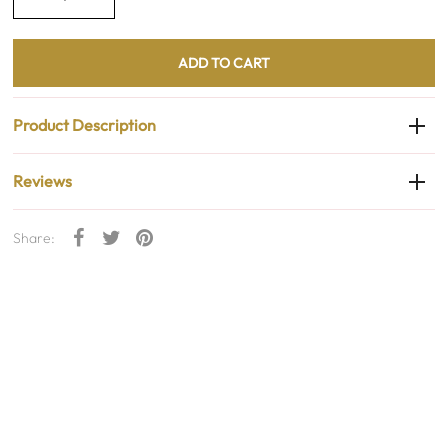
Product Description
Reviews
Share: