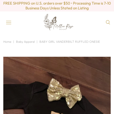
FREE SHIPPING on U.S. orders over $50 • Processing Time is 7-10
Business Days Unless Stated on Listing
Home
|
Baby Apparel
|
BABY GIRL VANDERBILT RUFFLED ONESIE