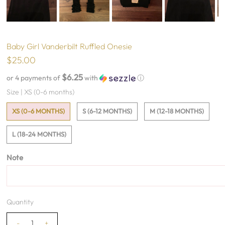
Baby Girl Vanderbilt Ruffled Onesie
$25.00
$6.25
or 4 payments of
with
ⓘ
Size |
XS (0-6 months)
XS (0-6 MONTHS)
S (6-12 MONTHS)
M (12-18 MONTHS)
L (18-24 MONTHS)
Note
Quantity
-
+