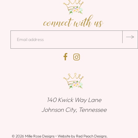
connect with us
140 Kwick Way Lane
Johnson City, Tennessee
© 2026 Millie Rose Designs
• Website by
Red Peach Designs
.