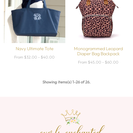
Navy Ultimate Tote
Monogrammed Leopard
Diaper Bag Backpack
From $32.00 - $40.00
From $45.00 - $60.00
Showing items(s) 1-26 of 26.