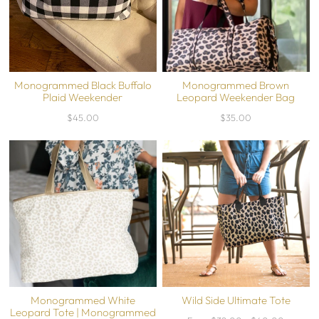
Monogrammed Black Buffalo
Monogrammed Brown
Plaid Weekender
Leopard Weekender Bag
$45.00
$35.00
Monogrammed White
Wild Side Ultimate Tote
Leopard Tote | Monogrammed