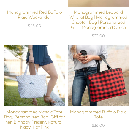
Monogrammed Red Buffalo
Monogrammed Leopard
Plaid Weekender
Wristlet Bag | Monogrammed
Cheetah Bag | Personalized
$45.00
Gift | Monogrammed Clutch
$22.00
Monogrammed Mosaic Tote
Monogrammed Buffalo Plaid
Bag, Personalized Bag, Gift for
Tote
her, Birthday Present, Natural,
$36.00
Nagy, Hot Pink