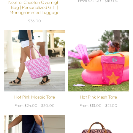
From $32.00 - $40.00
Neutral Cheetah Overnight
Bag | Personalized Gift |
Monogrammed Luggage
$36.00
Hot Pink Mosaic Tote
Hot Pink Mesh Tote
From $24.00 - $30.00
From $13.00 - $21.00