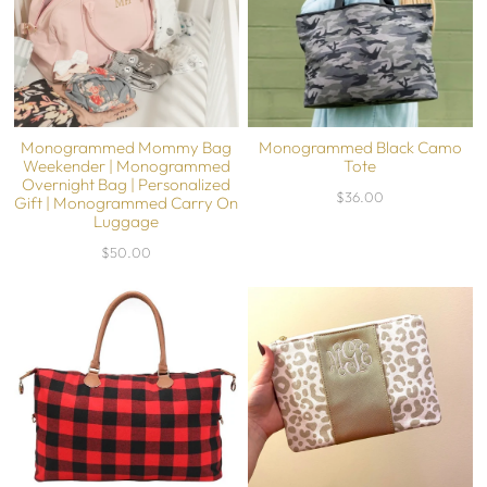
Monogrammed Mommy Bag
Monogrammed Black Camo
Weekender | Monogrammed
Tote
Overnight Bag | Personalized
$36.00
Gift | Monogrammed Carry On
Luggage
$50.00