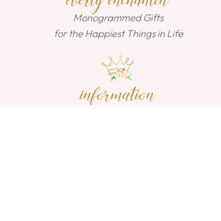
everly enchanted
Monogrammed Gifts
for the Happiest Things in Life
information
Contact Us
Shipping
Return Policy
connect with us