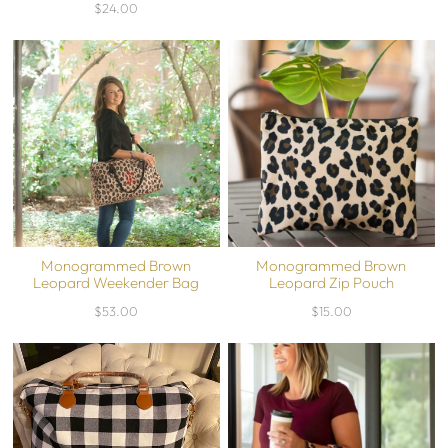
$24.00
Monogrammed Brown
Monogrammed Brown
Leopard Weekender Bag
Leopard Zip Pouch
$53.00
$15.00