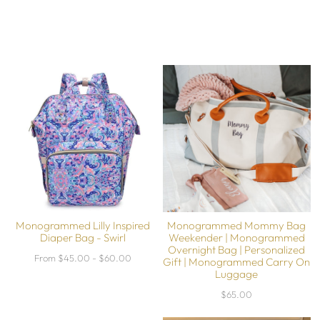
Monogrammed Lilly Inspired
Monogrammed Mommy Bag
Diaper Bag - Swirl
Weekender | Monogrammed
Overnight Bag | Personalized
From $45.00 - $60.00
Gift | Monogrammed Carry On
Luggage
$65.00