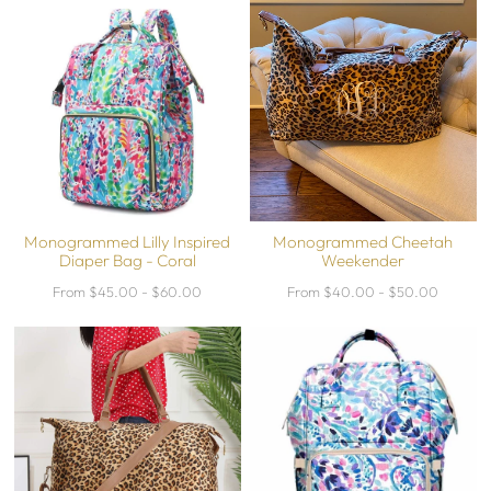
Monogrammed Lilly Inspired
Monogrammed Cheetah
Diaper Bag - Coral
Weekender
From $45.00 - $60.00
From $40.00 - $50.00