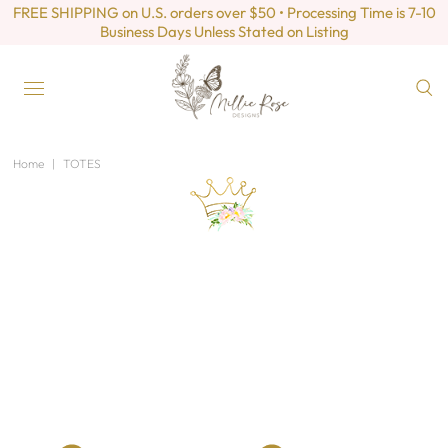
FREE SHIPPING on U.S. orders over $50 • Processing Time is 7-10
Business Days Unless Stated on Listing
Home
|
TOTES