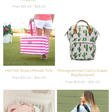
From $53.00 - $63.00
Hot Pink Stripe Ultimate Tote
Monogrammed Cactus Diaper
Bag Backpack
From $32.00 - $40.00
From $45.00 - $60.00