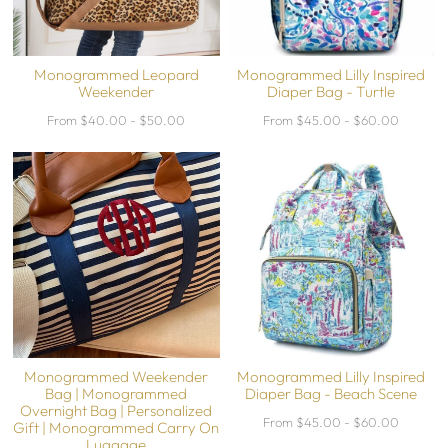
Monogrammed Leopard
Monogrammed Lilly Inspired
Weekender
Diaper Bag - Turtle
From $40.00 - $50.00
From $45.00 - $60.00
Monogrammed Weekender
Monogrammed Lilly Inspired
Bag | Monogrammed
Diaper Bag - Beach Scene
Overnight Bag | Personalized
From $45.00 - $60.00
Gift | Monogrammed Carry On
Luggage