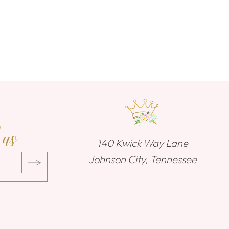
 us
140 Kwick Way Lane
Johnson City, Tennessee