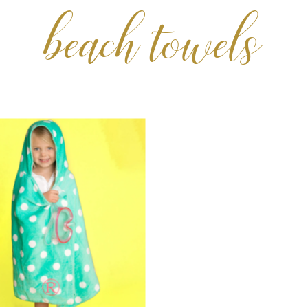
beach towels