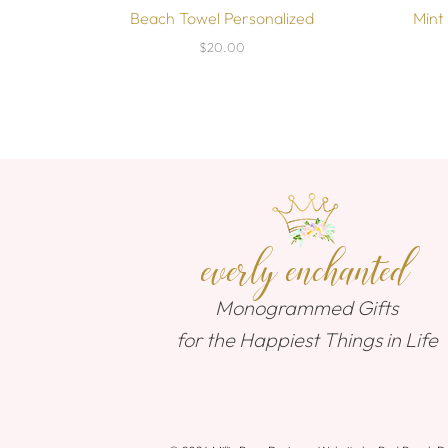
Beach Towel Personalized
Mint
$20.00
everly enchanted
Monogrammed Gifts
for the Happiest Things in Life