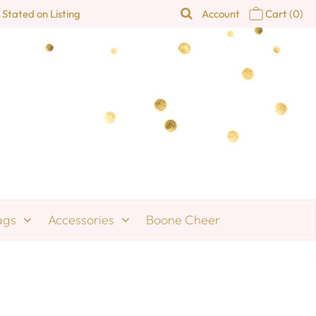
 Stated on Listing
Account
Cart
(0)
ags
Accessories
Boone Cheer