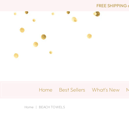
FREE SHIPPING on 
Home
Best Sellers
What's New
M
Home
|
BEACH TOWELS