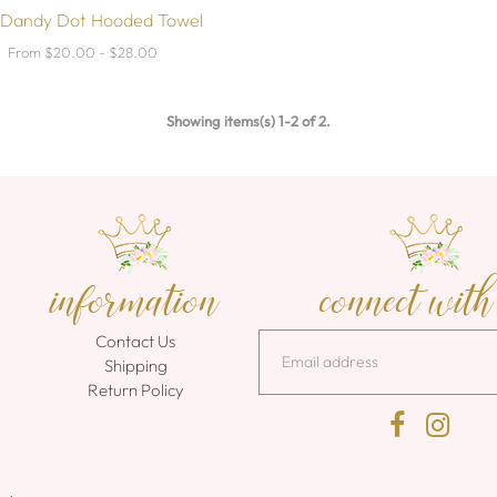
 Dandy Dot Hooded Towel
From $20.00 - $28.00
Showing items(s) 1-2 of 2.
information
connect with
Contact Us
Shipping
Return Policy