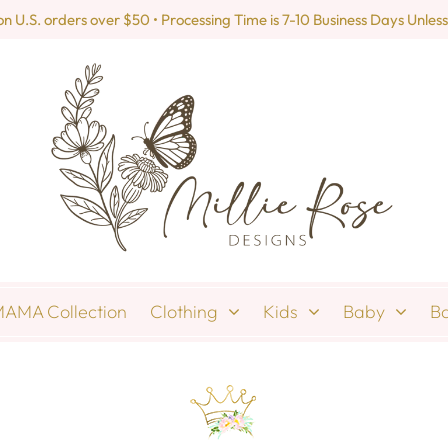
U.S. orders over $50 • Processing Time is 7-10 Business Days Unless
AMA Collection
Clothing
Kids
Baby
B