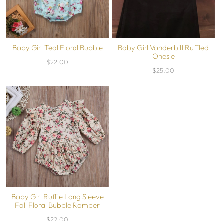
Baby Girl Teal Floral Bubble
Baby Girl Vanderbilt Ruffled
Onesie
$22.00
$25.00
Baby Girl Ruffle Long Sleeve
Fall Floral Bubble Romper
$22.00