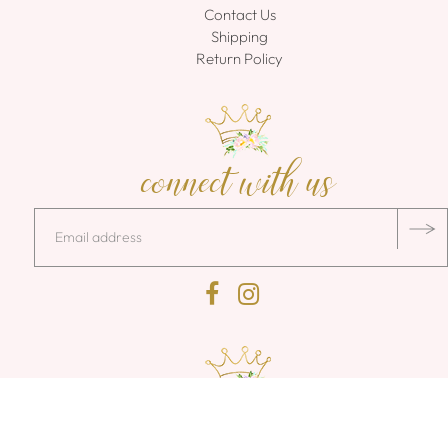
Contact Us
Shipping
Return Policy
connect with us
140 Kwick Way Lane