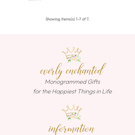
Showing items(s) 1-7 of 7.
everly enchanted
Monogrammed Gifts
for the Happiest Things in Life
information