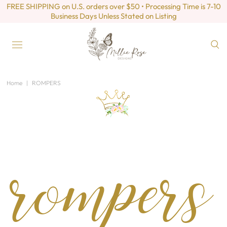
FREE SHIPPING on U.S. orders over $50 • Processing Time is 7-10
Business Days Unless Stated on Listing
Home
|
ROMPERS
rompers