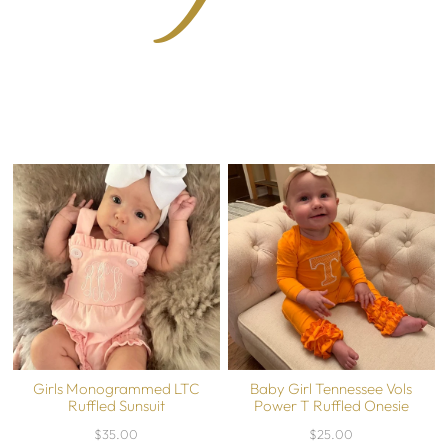
Girls Monogrammed LTC
Baby Girl Tennessee Vols
Ruffled Sunsuit
Power T Ruffled Onesie
$35.00
$25.00