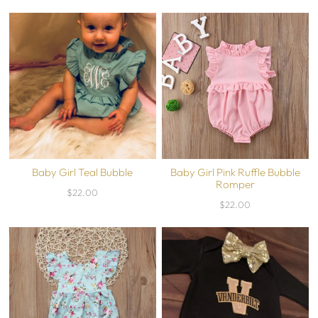
Baby Girl Teal Bubble
Baby Girl Pink Ruffle Bubble
Romper
$22.00
$22.00