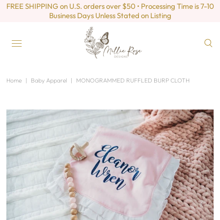
FREE SHIPPING on U.S. orders over $50 • Processing Time is 7-10
Business Days Unless Stated on Listing
Home
|
Baby Apparel
|
MONOGRAMMED RUFFLED BURP CLOTH