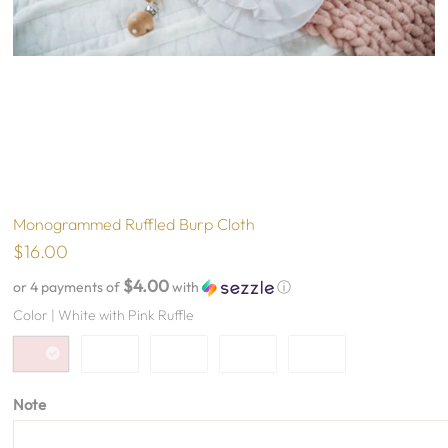
Monogrammed Ruffled Burp Cloth
$16.00
$4.00
or 4 payments of
with
ⓘ
Color |
White with Pink Ruffle
Note