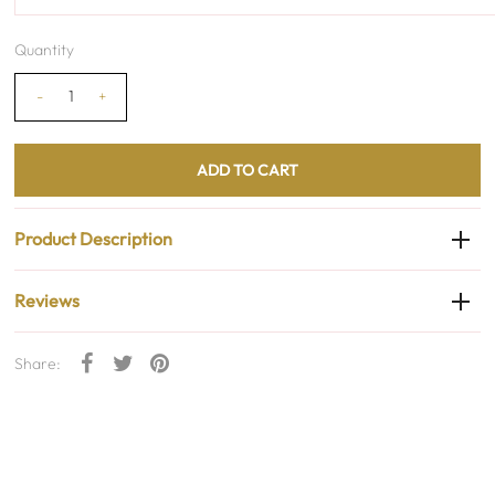
Quantity
-
+
Product Description
Reviews
Share: