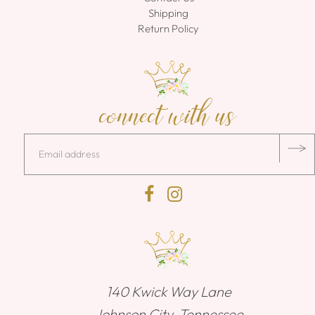
Shipping
Return Policy
connect with us
140 Kwick Way Lane
Johnson City, Tennessee