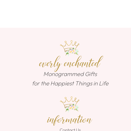
everly enchanted
Monogrammed Gifts
for the Happiest Things in Life
information
Contact Us