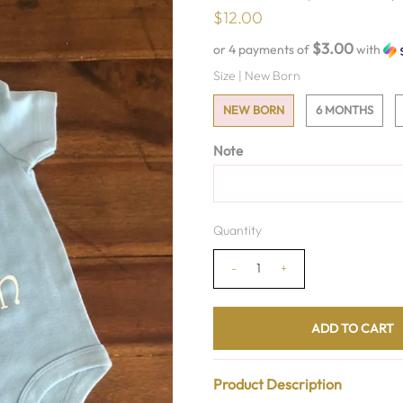
$12.00
$3.00
or 4 payments of
with
Size |
New Born
NEW BORN
6 MONTHS
Note
Quantity
-
+
Product Description