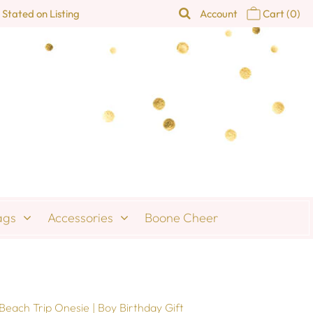
 Stated on Listing
Account
Cart
(0)
ags
Accessories
Boone Cheer
Beach Trip Onesie | Boy Birthday Gift