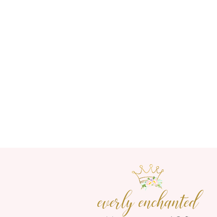
everly enchanted