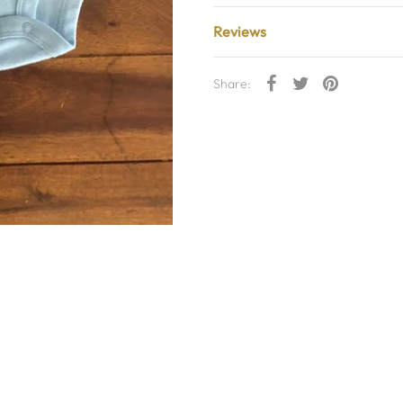
Reviews
Share: