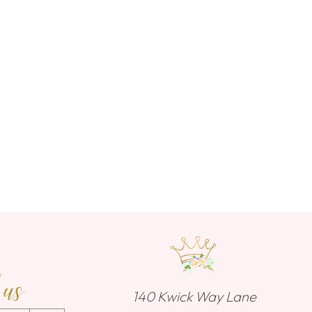
 us
140 Kwick Way Lane