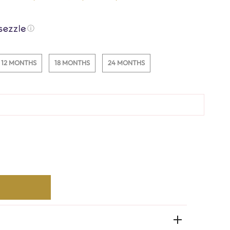
ⓘ
12 MONTHS
18 MONTHS
24 MONTHS