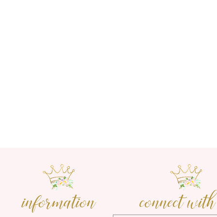
information
connect with