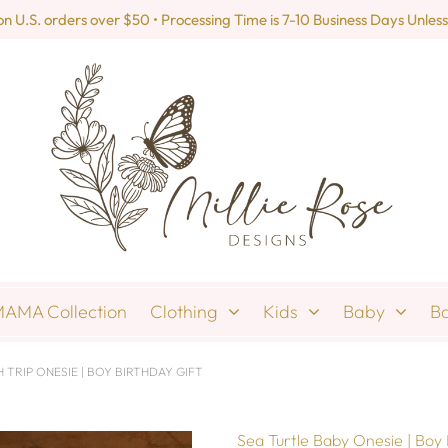
U.S. orders over $50 • Processing Time is 7-10 Business Days Unless
AMA Collection
Clothing
Kids
Baby
B
 TRIP ONESIE | BOY BIRTHDAY GIFT
Sea Turtle Baby Onesie | Boy 