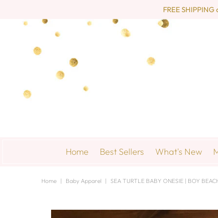
FREE SHIPPING on 
Home
Best Sellers
What's New
M
Home
|
Baby Apparel
|
SEA TURTLE BABY ONESIE | BOY BEACH