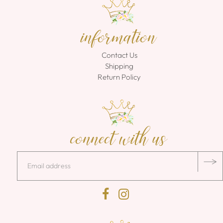
information
Contact Us
Shipping
Return Policy
connect with us