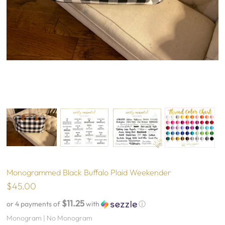
Monogrammed Black Buffalo Plaid Weekender
$45.00
$11.25
or 4 payments of
with
ⓘ
Monogram |
No Monogram