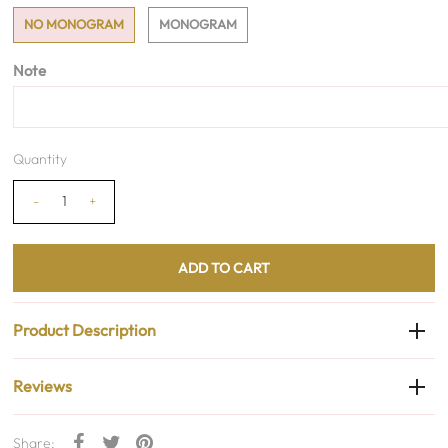
NO MONOGRAM
MONOGRAM
Note
Quantity
-
+
Product Description
Reviews
Share: