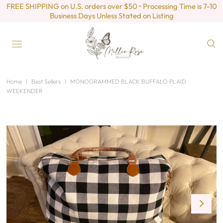
FREE SHIPPING on U.S. orders over $50 • Processing Time is 7-10
Business Days Unless Stated on Listing
Home
|
Best Sellers
|
MONOGRAMMED BLACK BUFFALO PLAID
WEEKENDER