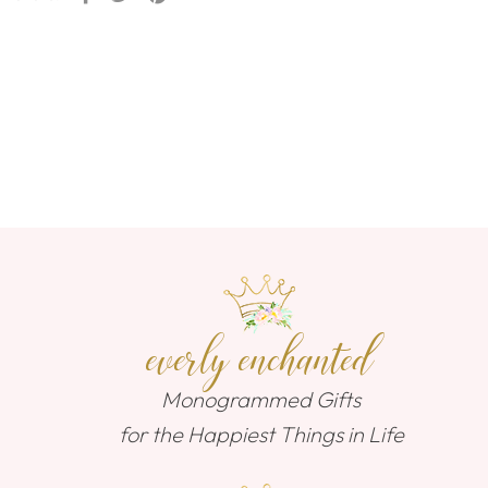
everly enchanted
Monogrammed Gifts
for the Happiest Things in Life