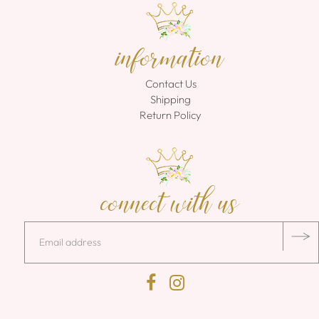
information
Contact Us
Shipping
Return Policy
connect with us