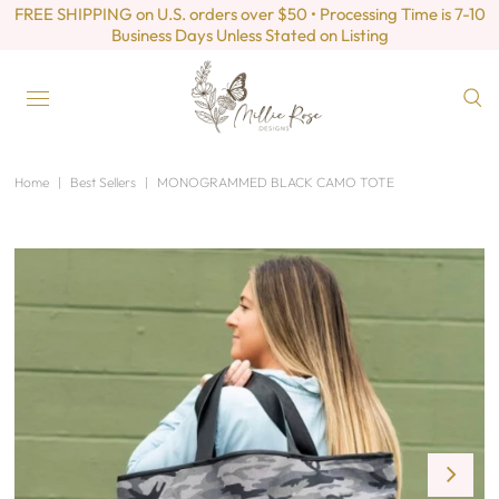
FREE SHIPPING on U.S. orders over $50 • Processing Time is 7-10
Business Days Unless Stated on Listing
Home
|
Best Sellers
|
MONOGRAMMED BLACK CAMO TOTE