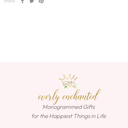
Share:
everly enchanted
Monogrammed Gifts
for the Happiest Things in Life