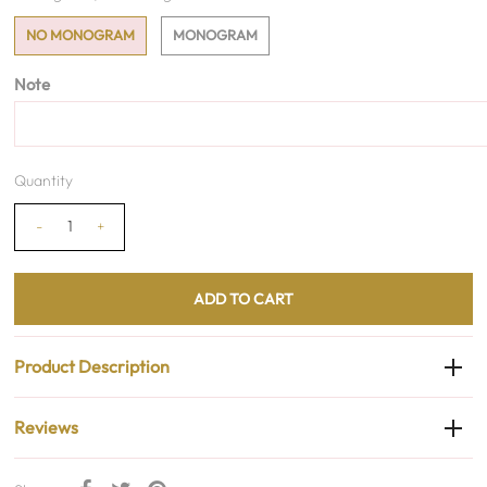
NO MONOGRAM
MONOGRAM
Note
Quantity
-
+
Product Description
Reviews