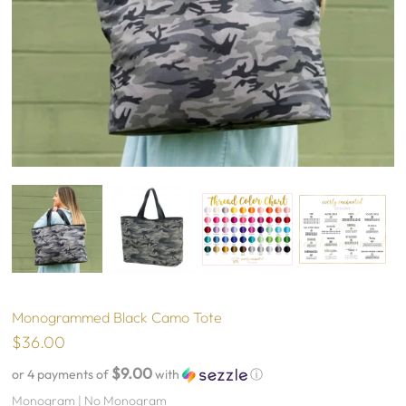
Monogrammed Black Camo Tote
$36.00
$9.00
or 4 payments of
with
ⓘ
Monogram |
No Monogram