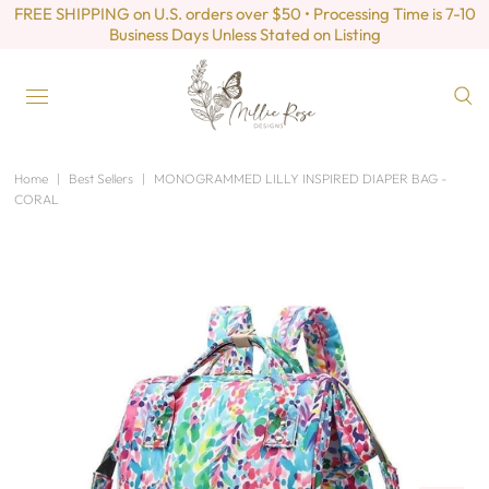
FREE SHIPPING on U.S. orders over $50 • Processing Time is 7-10
Business Days Unless Stated on Listing
Home
|
Best Sellers
|
MONOGRAMMED LILLY INSPIRED DIAPER BAG -
CORAL