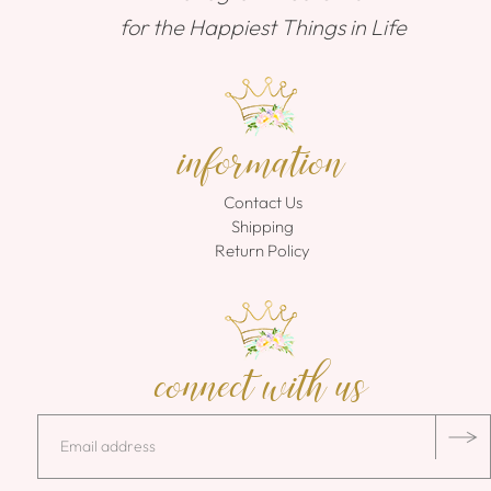
for the Happiest Things in Life
information
Contact Us
Shipping
Return Policy
connect with us