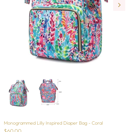
Monogrammed Lilly Inspired Diaper Bag - Coral
$60.00