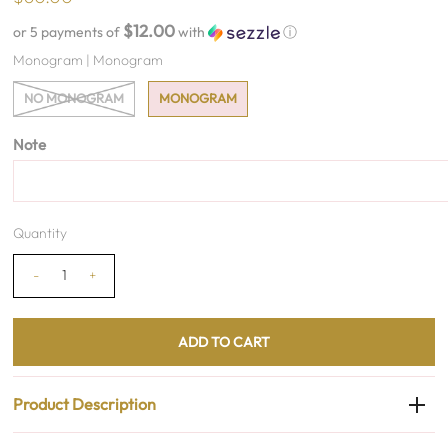
$12.00
or 5 payments of
with
ⓘ
Monogram |
Monogram
NO MONOGRAM
MONOGRAM
Note
Quantity
-
+
Product Description