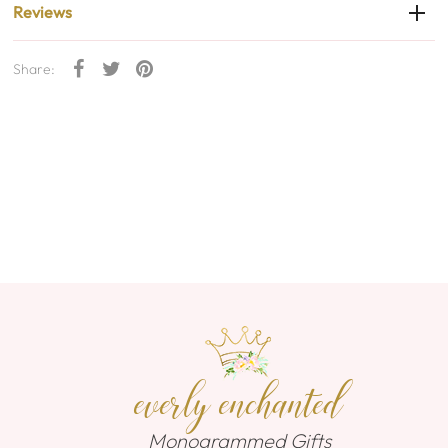
Reviews
Share:
everly enchanted
Monogrammed Gifts