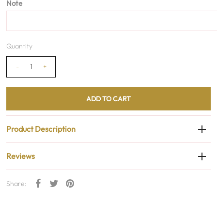
Note
Quantity
-
+
Product Description
Reviews
Share: