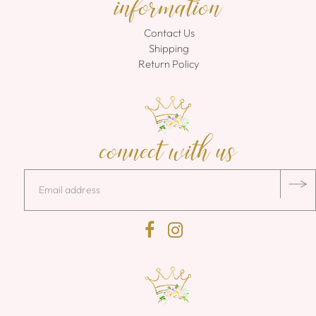
information
Contact Us
Shipping
Return Policy
connect with us