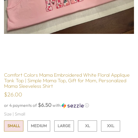
Comfort Colors Mama Embroidered White Floral Applique
Tank Top | Simple Mama Top, Gift for Mom, Personalized
Mama Sleeveless Shirt
$26.00
$6.50
or 4 payments of
with
ⓘ
Size |
Small
SMALL
MEDIUM
LARGE
XL
XXL