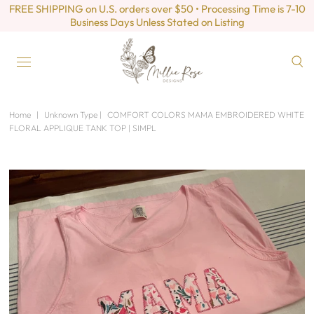
FREE SHIPPING on U.S. orders over $50 • Processing Time is 7-10
Business Days Unless Stated on Listing
Home
|
Unknown Type
|
COMFORT COLORS MAMA EMBROIDERED WHITE
FLORAL APPLIQUE TANK TOP | SIMPL