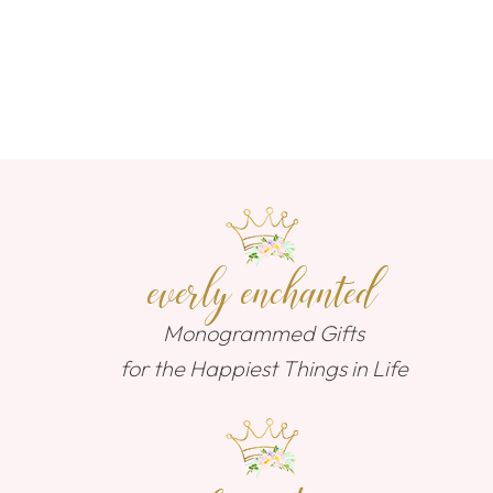
everly enchanted
Monogrammed Gifts
for the Happiest Things in Life