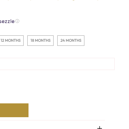
ⓘ
12 MONTHS
18 MONTHS
24 MONTHS