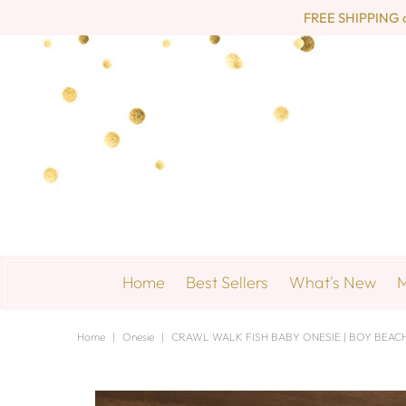
FREE SHIPPING on 
Home
Best Sellers
What's New
M
Home
|
Onesie
|
CRAWL WALK FISH BABY ONESIE | BOY BEACH 