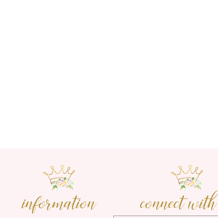
information
connect with