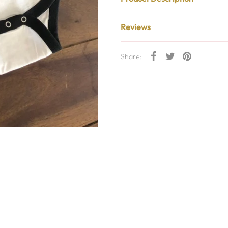
Reviews
Share: