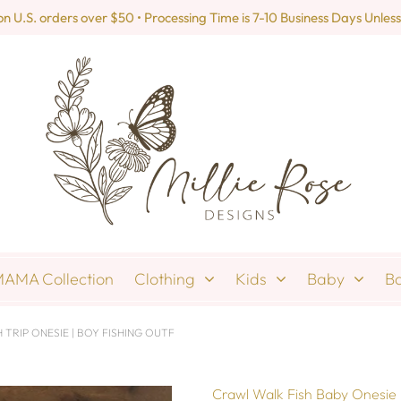
U.S. orders over $50 • Processing Time is 7-10 Business Days Unless
AMA Collection
Clothing
Kids
Baby
B
TRIP ONESIE | BOY FISHING OUTF
Crawl Walk Fish Baby Onesie |