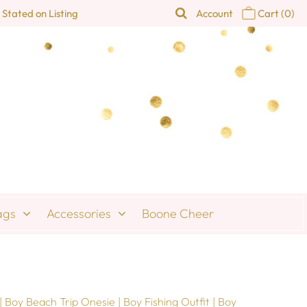
 Stated on Listing
Account
Cart
(0)
ags
Accessories
Boone Cheer
 Boy Beach Trip Onesie | Boy Fishing Outfit | Boy