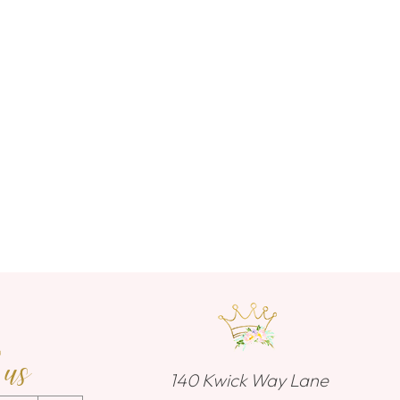
 us
140 Kwick Way Lane