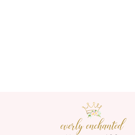
everly enchanted