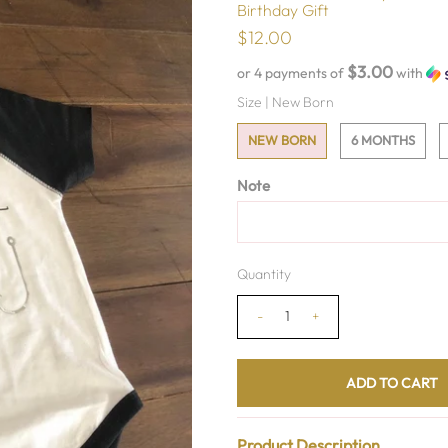
Birthday Gift
$12.00
$3.00
or 4 payments of
with
Size |
New Born
NEW BORN
6 MONTHS
Note
Quantity
-
+
Product Description