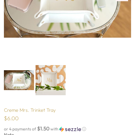
Creme Mrs. Trinket Tray
$6.00
$1.50
or 4 payments of
with
ⓘ
Note