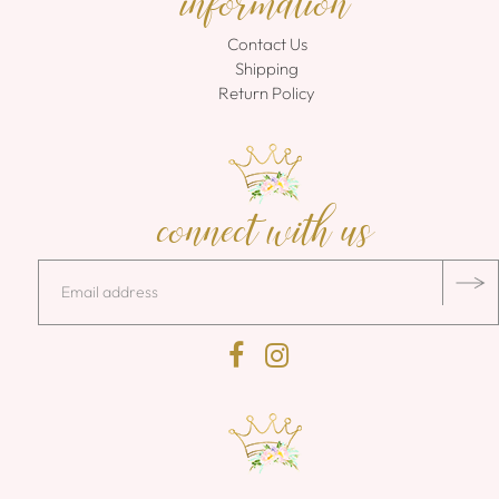
information
Contact Us
Shipping
Return Policy
connect with us