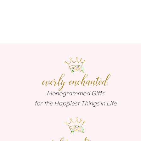
everly enchanted
Monogrammed Gifts
for the Happiest Things in Life