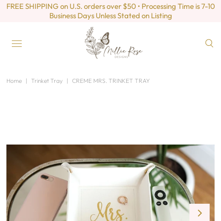
FREE SHIPPING on U.S. orders over $50 • Processing Time is 7-10
Business Days Unless Stated on Listing
Home
|
Trinket Tray
|
CREME MRS. TRINKET TRAY