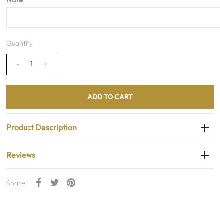
Quantity
-
+
Product Description
Reviews
Share: