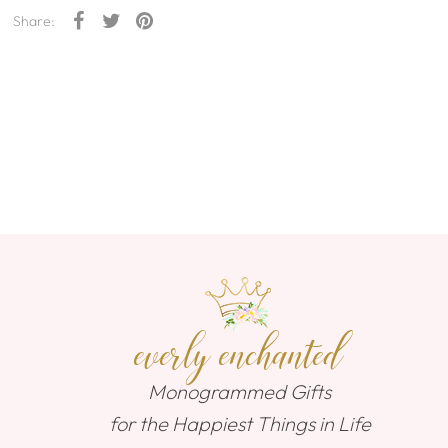
Share:
everly enchanted
Monogrammed Gifts
for the Happiest Things in Life