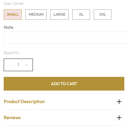
Size |
Small
SMALL
MEDIUM
LARGE
XL
XXL
Note
Quantity
-
+
Product Description
Reviews