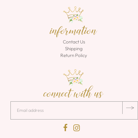
information
Contact Us
Shipping
Return Policy
connect with us