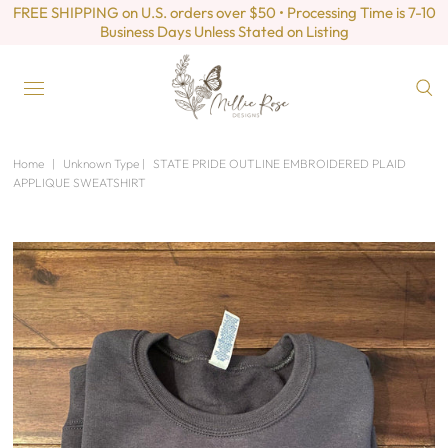
FREE SHIPPING on U.S. orders over $50 • Processing Time is 7-10
Business Days Unless Stated on Listing
Home
|
Unknown Type
|
STATE PRIDE OUTLINE EMBROIDERED PLAID
APPLIQUE SWEATSHIRT