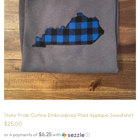
State Pride Outline Embroidered Plaid Applique Sweatshirt
$25.00
$6.25
or 4 payments of
with
ⓘ