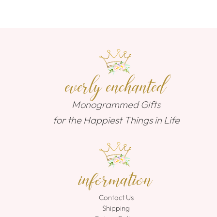
everly enchanted
Monogrammed Gifts
for the Happiest Things in Life
information
Contact Us
Shipping