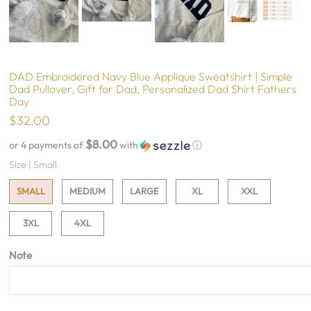
DAD Embroidered Navy Blue Applique Sweatshirt | Simple
Dad Pullover, Gift for Dad, Personalized Dad Shirt Fathers
Day
$32.00
$8.00
or 4 payments of
with
ⓘ
Size |
Small
SMALL
MEDIUM
LARGE
XL
XXL
3XL
4XL
Note