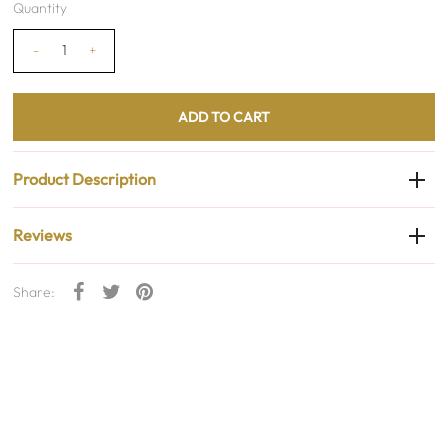
Quantity
-
+
Product Description
Reviews
Share: