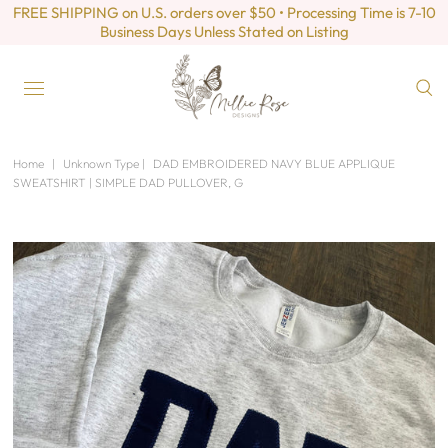
FREE SHIPPING on U.S. orders over $50 • Processing Time is 7-10
Business Days Unless Stated on Listing
Home
|
Unknown Type
|
DAD EMBROIDERED NAVY BLUE APPLIQUE
SWEATSHIRT | SIMPLE DAD PULLOVER, G