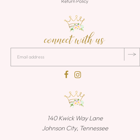
Return Policy
connect with us
140 Kwick Way Lane
Johnson City, Tennessee