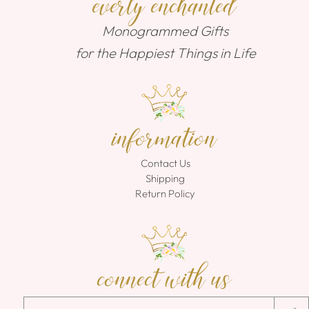
everly enchanted
Monogrammed Gifts
for the Happiest Things in Life
information
Contact Us
Shipping
Return Policy
connect with us