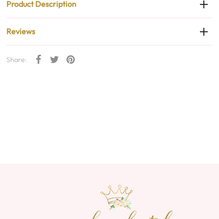
Product Description
Reviews
Share: