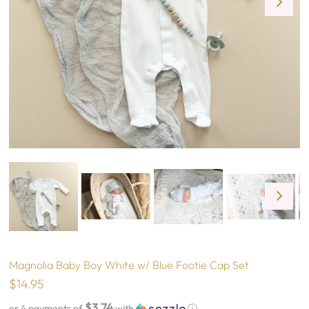
Magnolia Baby Boy White w/ Blue Footie Cap Set
$14.95
$3.74
or 4 payments of
with
ⓘ