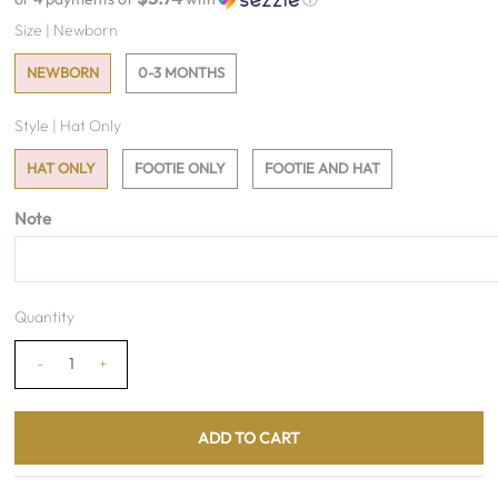
Size |
Newborn
NEWBORN
0-3 MONTHS
Style |
Hat Only
HAT ONLY
FOOTIE ONLY
FOOTIE AND HAT
Note
Quantity
-
+