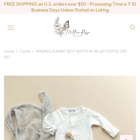
FREE SHIPPING on U.S. orders over $50 • Processing Time is 7-10
Business Days Unless Stated on Listing
Home
|
Footie
|
MAGNOLIA BABY BOY WHITE W/ BLUE FOOTIE CAP
SET