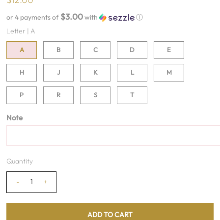
$3.00
or 4 payments of
with
ⓘ
Letter |
A
A
B
C
D
E
H
J
K
L
M
P
R
S
T
Note
Quantity
-
+