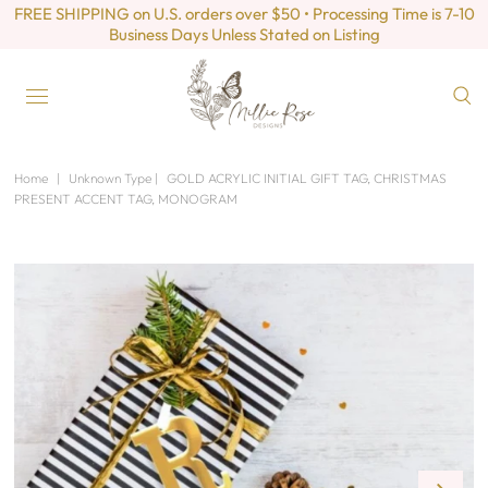
FREE SHIPPING on U.S. orders over $50 • Processing Time is 7-10
Business Days Unless Stated on Listing
Home
|
Unknown Type
|
GOLD ACRYLIC INITIAL GIFT TAG, CHRISTMAS
PRESENT ACCENT TAG, MONOGRAM