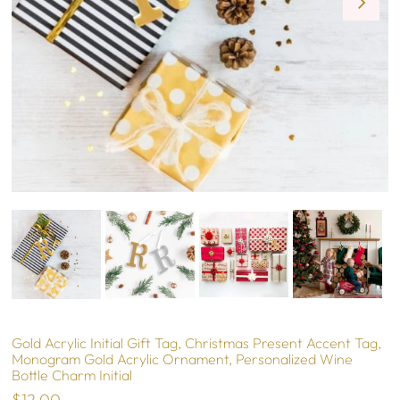
Gold Acrylic Initial Gift Tag, Christmas Present Accent Tag,
Monogram Gold Acrylic Ornament, Personalized Wine
Bottle Charm Initial
$12.00