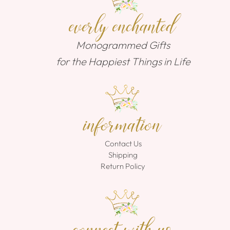
everly enchanted
Monogrammed Gifts
for the Happiest Things in Life
information
Contact Us
Shipping
Return Policy