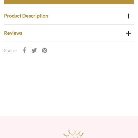
Product Description
Reviews
Share: