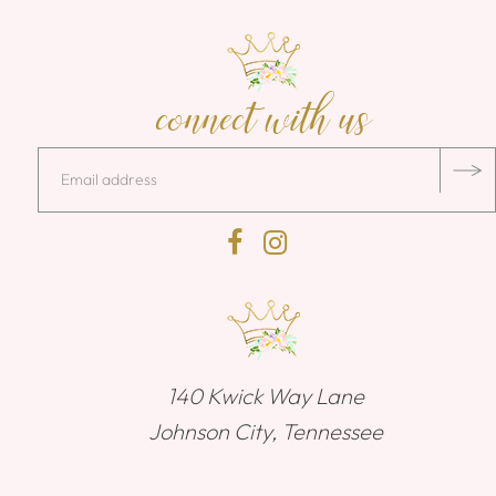
connect with us
140 Kwick Way Lane
Johnson City, Tennessee