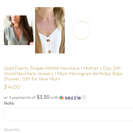
Gold Dainty Simple MAMA Necklace I Mother’s Day Gift
Word Necklace Jewelry I Mom Monogram Birthday Baby
Shower, Gift for New Mom
$14.00
$3.50
or 4 payments of
with
ⓘ
Note
Quantity