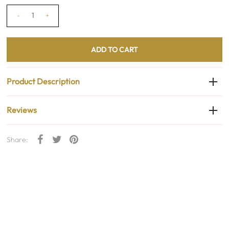
-
+
Product Description
Reviews
Share: