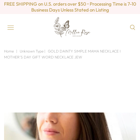
FREE SHIPPING on U.S. orders over $50 • Processing Time is 7-10
Business Days Unless Stated on Listing
Home
|
Unknown Type
|
GOLD DAINTY SIMPLE MAMA NECKLACE I
MOTHER’S DAY GIFT WORD NECKLACE JEW