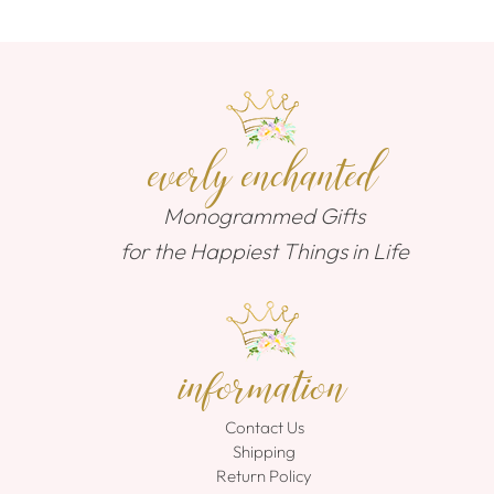
everly enchanted
Monogrammed Gifts
for the Happiest Things in Life
information
Contact Us
Shipping
Return Policy