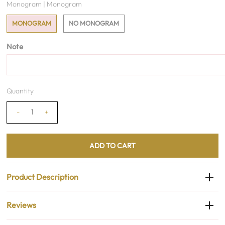
Monogram |
Monogram
MONOGRAM
NO MONOGRAM
Note
Quantity
-
+
Product Description
Reviews