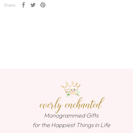
Share:
everly enchanted
Monogrammed Gifts
for the Happiest Things in Life