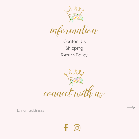
information
Contact Us
Shipping
Return Policy
connect with us