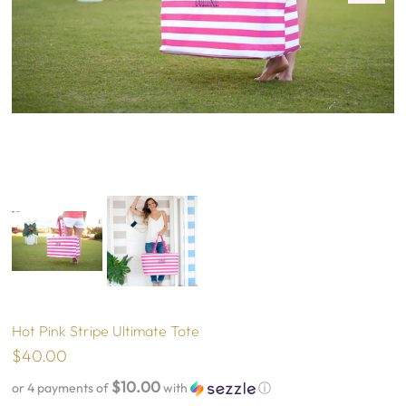
Hot Pink Stripe Ultimate Tote
$40.00
$10.00
or 4 payments of
with
ⓘ