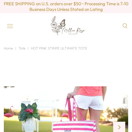
FREE SHIPPING on U.S. orders over $50 • Processing Time is 7-10
Business Days Unless Stated on Listing
Home
|
Tote
|
HOT PINK STRIPE ULTIMATE TOTE