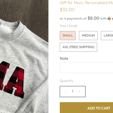
Gift for Mom, Personalized M
$32.00
$8.00
or 4 payments of
with
Size |
Small
SMALL
MEDIUM
LARG
4XL (FREE SHIPPING)
Note
Quantity
-
+