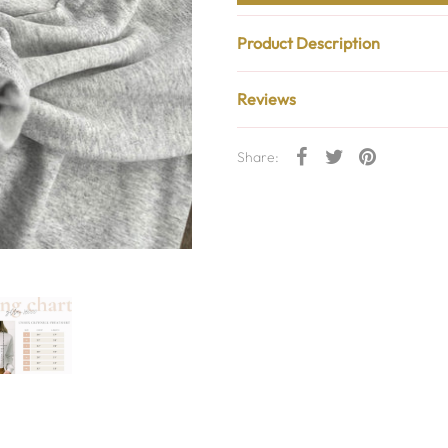
Product Description
Reviews
Share: