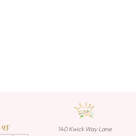
 us
140 Kwick Way Lane