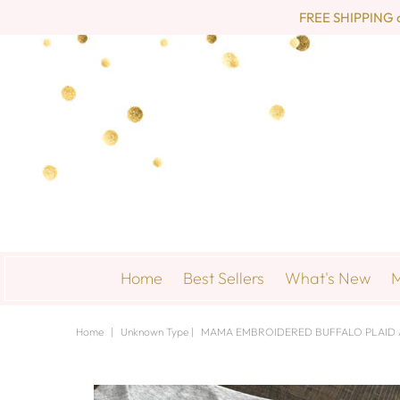
FREE SHIPPING on 
Home
Best Sellers
What's New
M
Home
|
Unknown Type
|
MAMA EMBROIDERED BUFFALO PLAID A