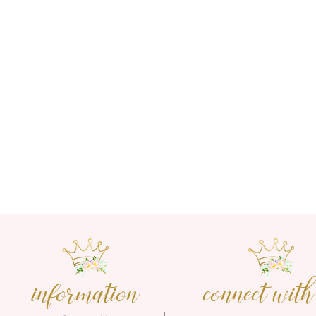
information
connect with