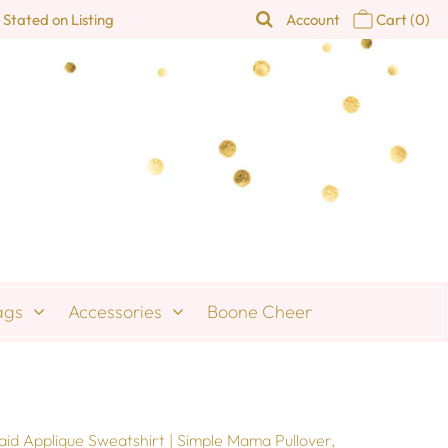
 Stated on Listing
Account
Cart
(0)
ags
Accessories
Boone Cheer
id Applique Sweatshirt | Simple Mama Pullover,