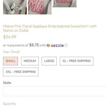
Mama Pink Floral Applique Embroidered Sweatshirt with
Name on Collar
$34.99
$8.75
or 4 payments of
with
ⓘ
Size |
Small
SMALL
MEDIUM
LARGE
XL - FREE SHIPPING
XXL - FREE SHIPPING
Note
Quantity