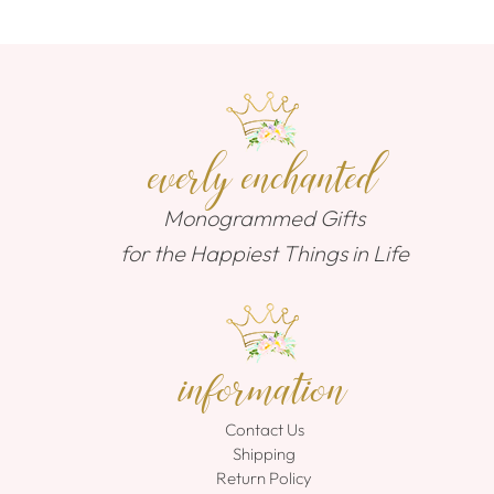
everly enchanted
Monogrammed Gifts
for the Happiest Things in Life
information
Contact Us
Shipping
Return Policy