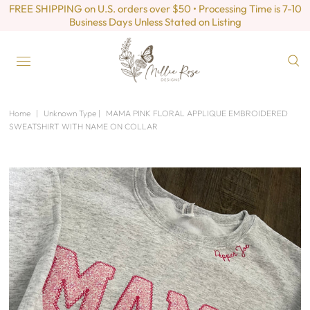
FREE SHIPPING on U.S. orders over $50 • Processing Time is 7-10
Business Days Unless Stated on Listing
Home
|
Unknown Type
|
MAMA PINK FLORAL APPLIQUE EMBROIDERED
SWEATSHIRT WITH NAME ON COLLAR