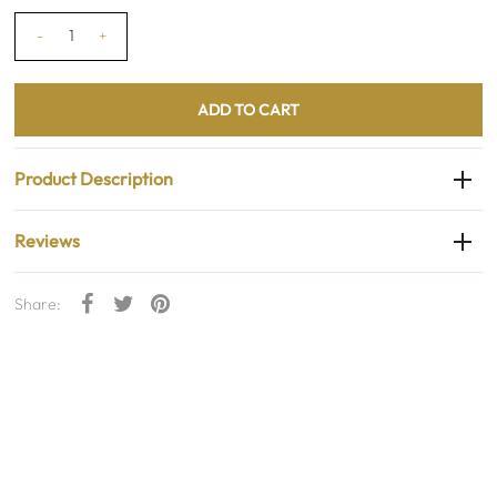
-
+
Product Description
Reviews
Share: