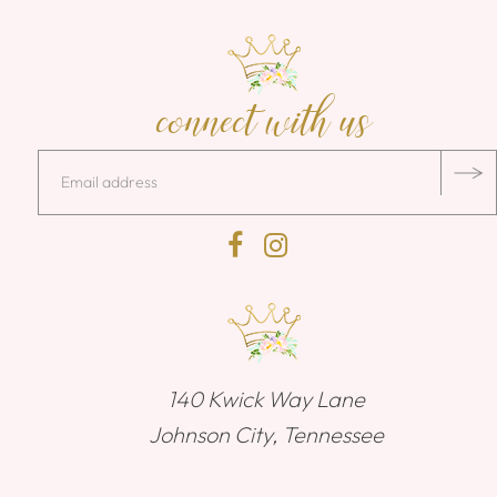
connect with us
140 Kwick Way Lane
Johnson City, Tennessee