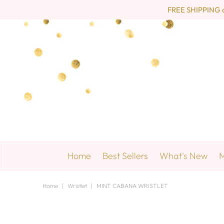
FREE SHIPPING on 
Home
Best Sellers
What's New
M
Home
|
Wristlet
|
MINT CABANA WRISTLET