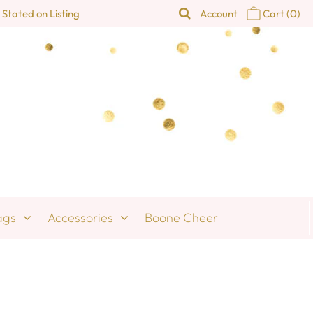
 Stated on Listing
Account
Cart
(0)
ags
Accessories
Boone Cheer