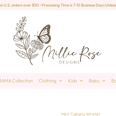
U.S. orders over $50 • Processing Time is 7-10 Business Days Unless
AMA Collection
Clothing
Kids
Baby
B
Mint Cabana Wristlet