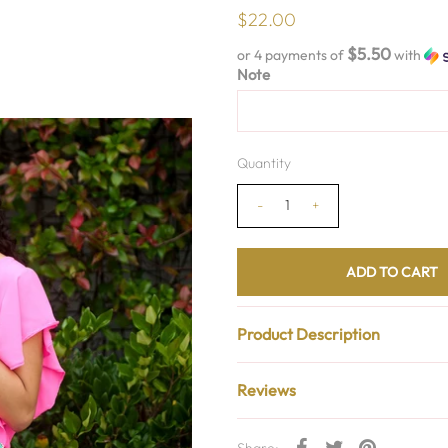
$22.00
$5.50
or 4 payments of
with
Note
Quantity
-
+
Product Description
Reviews
Share: