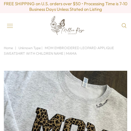
FREE SHIPPING on U.S. orders over $50 • Processing Time is 7-10
Business Days Unless Stated on Listing
Home
|
Unknown Type
|
MOM EMBROIDERED LEOPARD APPLIQUE
SWEATSHIRT WITH CHILDREN NAME | MAMA