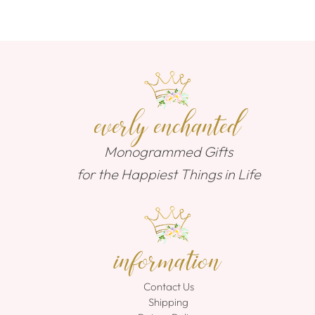
everly enchanted
Monogrammed Gifts
for the Happiest Things in Life
information
Contact Us
Shipping