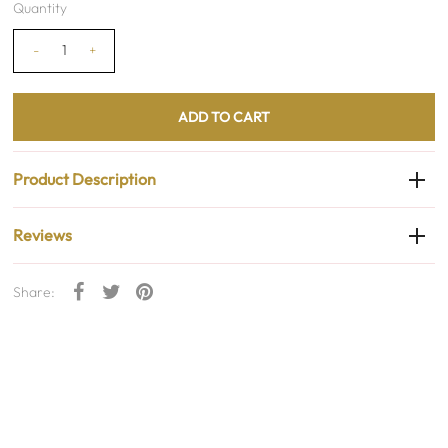
Quantity
-
+
Product Description
Reviews
Share: