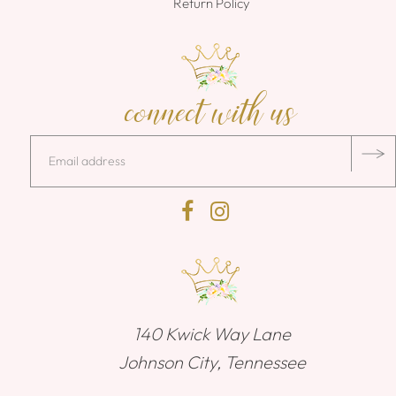
Return Policy
connect with us
140 Kwick Way Lane
Johnson City, Tennessee