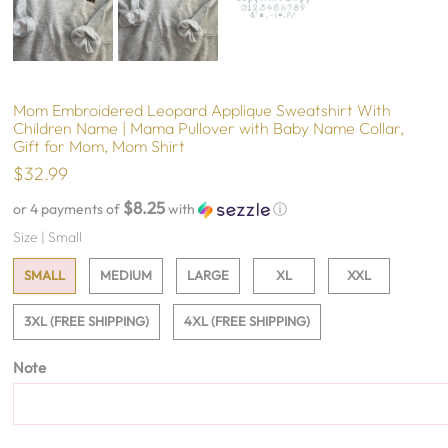
Mom Embroidered Leopard Applique Sweatshirt With
Children Name | Mama Pullover with Baby Name Collar,
Gift for Mom, Mom Shirt
$32.99
$8.25
or 4 payments of
with
ⓘ
Size |
Small
SMALL
MEDIUM
LARGE
XL
XXL
3XL (FREE SHIPPING)
4XL (FREE SHIPPING)
Note