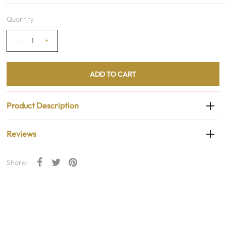
Quantity
-
+
Product Description
Reviews
Share: