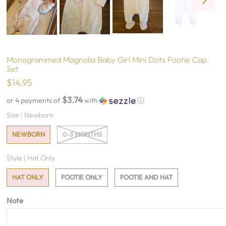
Monogrammed Magnolia Baby Girl Mini Dots Footie Cap
Set
$14.95
$3.74
or 4 payments of
with
ⓘ
Size |
Newborn
NEWBORN
0-3 MONTHS
Style |
Hat Only
HAT ONLY
FOOTIE ONLY
FOOTIE AND HAT
Note