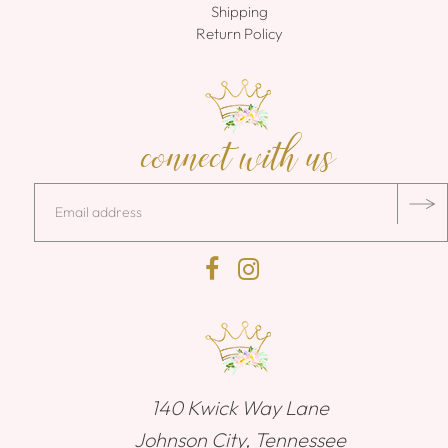
Shipping
Return Policy
connect with us
140 Kwick Way Lane
Johnson City, Tennessee