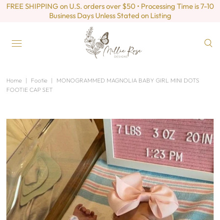
FREE SHIPPING on U.S. orders over $50 • Processing Time is 7-10
Business Days Unless Stated on Listing
Home
|
Footie
|
MONOGRAMMED MAGNOLIA BABY GIRL MINI DOTS
FOOTIE CAP SET