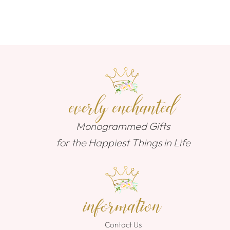
everly enchanted
Monogrammed Gifts
for the Happiest Things in Life
information
Contact Us