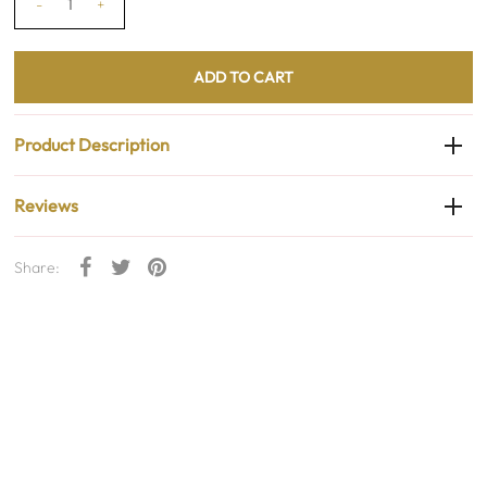
-
+
Product Description
Reviews
Share: