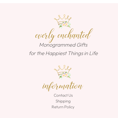
everly enchanted
Monogrammed Gifts
for the Happiest Things in Life
information
Contact Us
Shipping
Return Policy