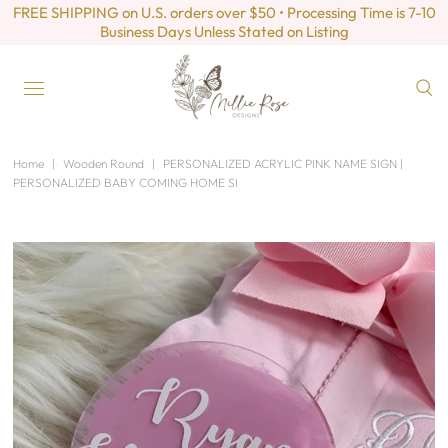
FREE SHIPPING on U.S. orders over $50 • Processing Time is 7-10
Business Days Unless Stated on Listing
Home
|
Wooden Round
|
PERSONALIZED ACRYLIC PINK NAME SIGN |
PERSONALIZED BABY COMING HOME SI