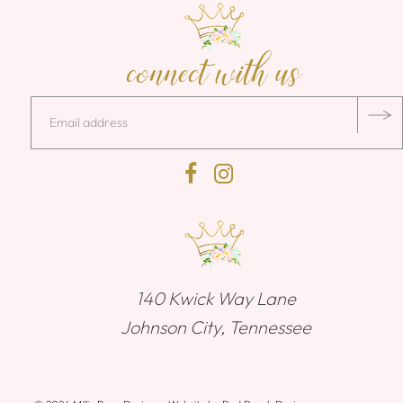
connect with us
140 Kwick Way Lane
Johnson City, Tennessee