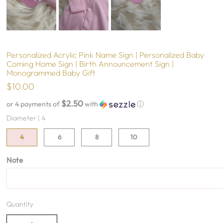
Personalized Acrylic Pink Name Sign | Personalized Baby
Coming Home Sign | Birth Announcement Sign |
Monogrammed Baby Gift
$10.00
$2.50
or 4 payments of
with
ⓘ
Diameter |
4
4
6
8
10
Note
Quantity