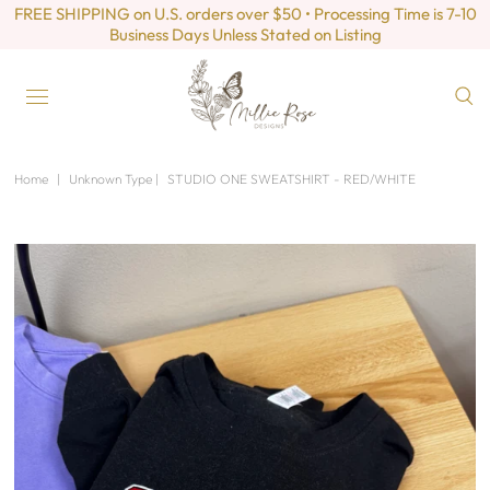
FREE SHIPPING on U.S. orders over $50 • Processing Time is 7-10
Business Days Unless Stated on Listing
Home
|
Unknown Type
|
STUDIO ONE SWEATSHIRT - RED/WHITE