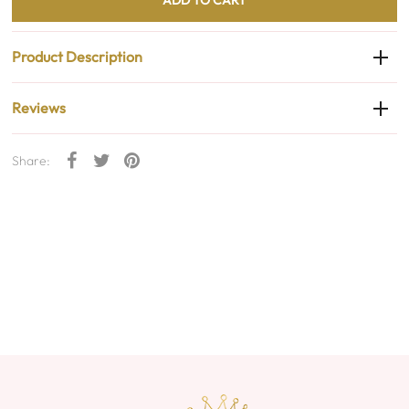
Product Description
Reviews
Share: