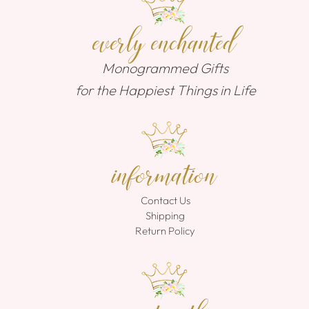
everly enchanted
Monogrammed Gifts
for the Happiest Things in Life
information
Contact Us
Shipping
Return Policy