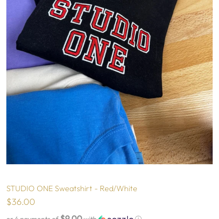
STUDIO ONE Sweatshirt - Red/White
$36.00
$9.00