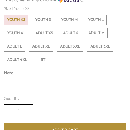
or 4 payments of
with
ⓘ
Size |
Youth XS
YOUTH XS
YOUTH S
YOUTH M
YOUTH L
YOUTH XL
ADULT XS
ADULT S
ADULT M
ADULT L
ADULT XL
ADULT XXL
ADULT 3XL
ADULT 4XL
3T
Note
Quantity
-
+