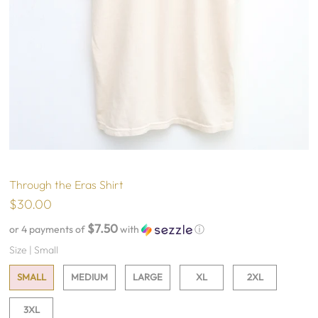
Through the Eras Shirt
$30.00
$7.50
or 4 payments of
with
ⓘ
Size |
Small
SMALL
MEDIUM
LARGE
XL
2XL
3XL