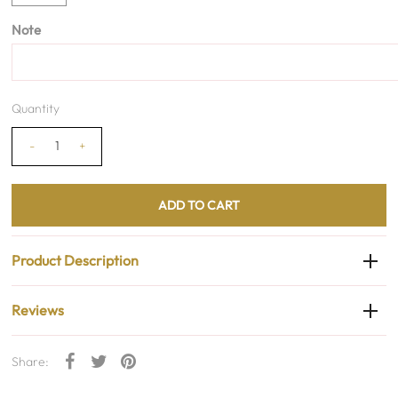
Note
Quantity
-
+
Product Description
Reviews
Share: