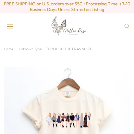
FREE SHIPPING on U.S. orders over $50 • Processing Time is 7-10
Business Days Unless Stated on Listing
Home
|
Unknown Type
|
THROUGH THE ERAS SHIRT