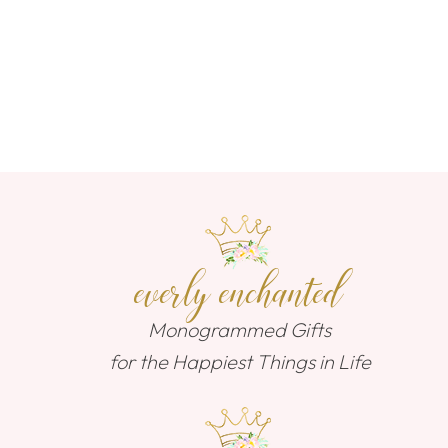
everly enchanted
Monogrammed Gifts
for the Happiest Things in Life