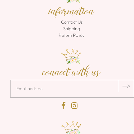
information
Contact Us
Shipping
Return Policy
connect with us